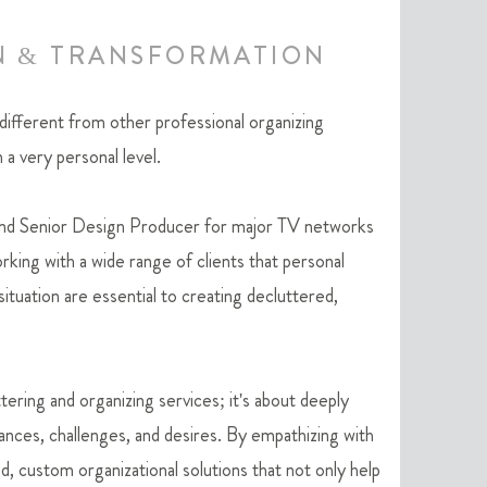
N & TRANSFORMATION
ferent from other professional organizing
 a very personal level.
and Senior Design Producer for major TV networks
king with a wide range of clients that personal
ituation are essential to creating decluttered,
tering and organizing services; it's about deeply
ances, challenges, and desires. By empathizing with
ed, custom organizational solutions that not only help