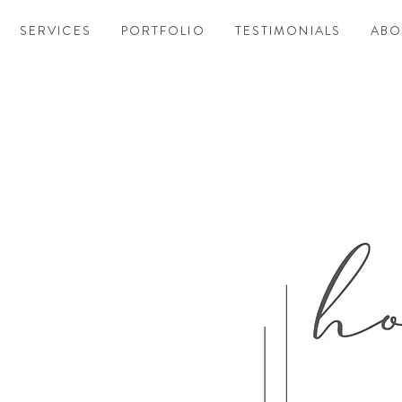
SERVICES
PORTFOLIO
TESTIMONIALS
ABO