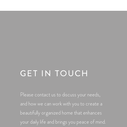
GET IN TOUCH
Please contact us to discuss your needs,
and how we can work with you to create a
beautifully organized home that enhances
your daily life and brings you peace of mind.