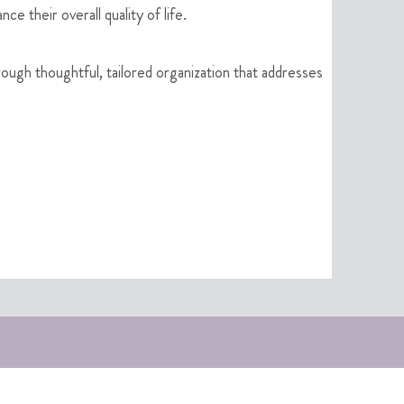
e their overall quality of life.
rough thoughtful, tailored organization that addresses