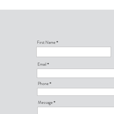
First Name
Email
Phone
Message