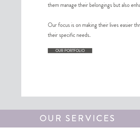
them manage their belongings but also enhanc
Our focus is on making their lives easier th
their specific needs.
OUR PORTFOLIO
OUR SERVICES