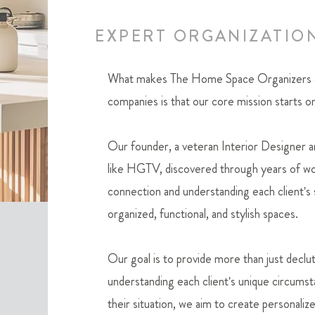
EXPERT ORGANIZATIO
What makes The Home Space Organizers dif
companies is that our core mission starts on
Our founder, a veteran Interior Designer 
like HGTV, discovered through years of wor
connection and understanding each client's s
organized, functional, and stylish spaces.
Our goal is to provide more than just declut
understanding each clie
nt's unique circumst
their situation, we aim to create personaliz