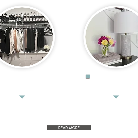
ORGANIZE
STYLE
READ MORE