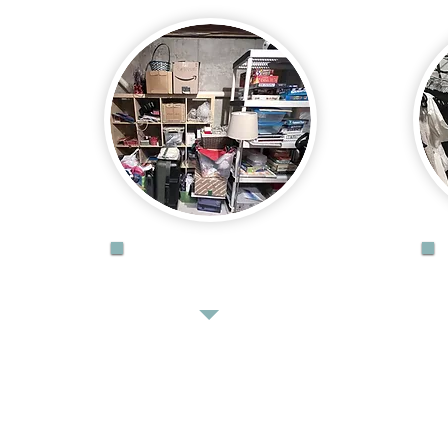
DECLUTTER