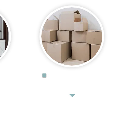
DONATE