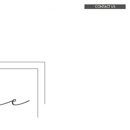
CONTACT US