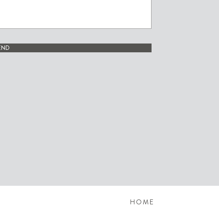
END
HOME